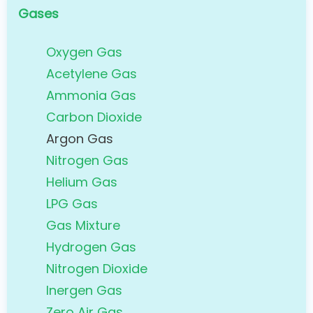
Gases
Oxygen Gas
Acetylene Gas
Ammonia Gas
Carbon Dioxide
Argon Gas
Nitrogen Gas
Helium Gas
LPG Gas
Gas Mixture
Hydrogen Gas
Nitrogen Dioxide
Inergen Gas
Zero Air Gas