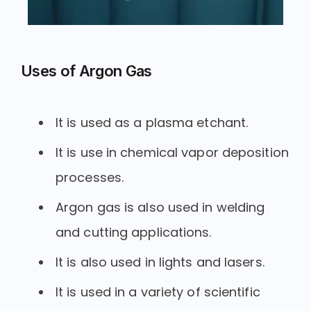
Uses of Argon Gas
It is used as a plasma etchant.
It is use in chemical vapor deposition
processes.
Argon gas is also used in welding
and cutting applications.
It is also used in lights and lasers.
It is used in a variety of scientific