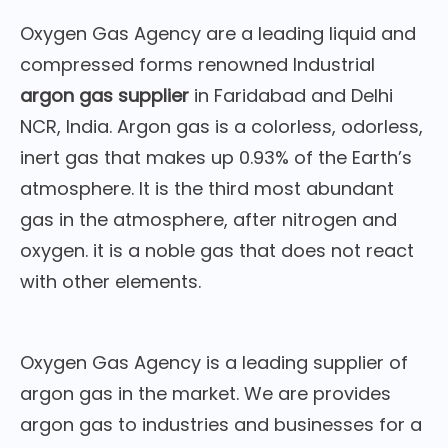
Oxygen Gas Agency are a leading liquid and
compressed forms renowned Industrial
argon gas supplier
in Faridabad and Delhi
NCR, India. Argon gas is a colorless, odorless,
inert gas that makes up 0.93% of the Earth’s
atmosphere. It is the third most abundant
gas in the atmosphere, after nitrogen and
oxygen. it is a noble gas that does not react
with other elements.
Oxygen Gas Agency is a leading supplier of
argon gas in the market. We are provides
argon gas to industries and businesses for a