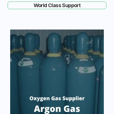
World Class Support