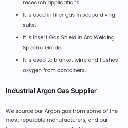
research applications.
It is used in filler gas in scuba diving
suits.
It is Insert Gas Shield In Arc Welding
Spectro Grade.
It is used to blanket wine and flushes
oxygen from containers.
Industrial Argon Gas Supplier
We source our Argon gas from some of the
most reputable manufacturers, and our