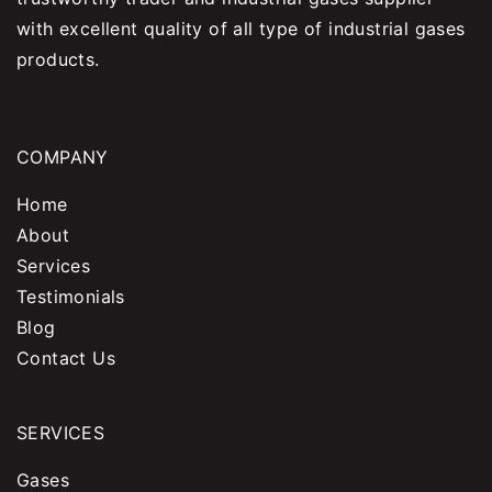
with excellent quality of all type of industrial gases
products.
COMPANY
Home
About
Services
Testimonials
Blog
Contact Us
SERVICES
Gases