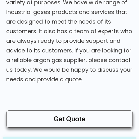
variety of purposes. We have wide range of
industrial gases products and services that
are designed to meet the needs of its
customers. It also has a team of experts who
are always ready to provide support and
advice to its customers. If you are looking for
a reliable argon gas supplier, please contact
us today. We would be happy to discuss your
needs and provide a quote.
Get Quote