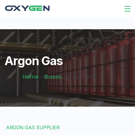
Argon Gas
Home
»
Gases
»
Argon Gas
ARGON GAS SUPPLIER