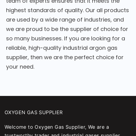
team of experts ensures that it meets the
highest standards of quality. Our all products
are used by a wide range of industries, and
we are proud to be the supplier of choice for
so many businesses. If you are looking for a
reliable, high-quality industrial argon gas
supplier, then we are the perfect choice for
your need.
OXYGEN GAS SUPPLIER
Welcome to Oxygen Gas Supplier, We are a
trustworthy trader and industrial gases supplier