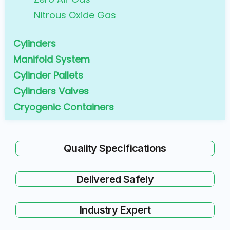
Nitrous Oxide Gas
Cylinders
Manifold System
Cylinder Pallets
Cylinders Valves
Cryogenic Containers
Quality Specifications
Delivered Safely
Industry Expert