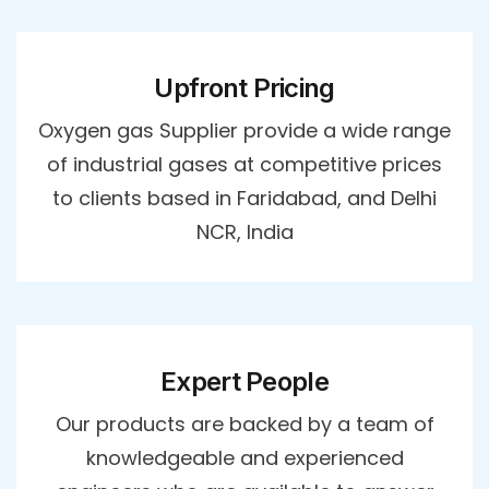
Upfront Pricing
Oxygen gas Supplier provide a wide range
of industrial gases at competitive prices
to clients based in Faridabad, and Delhi
NCR, India
Expert People
Our products are backed by a team of
knowledgeable and experienced