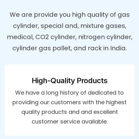
We are provide you high quality of gas
cylinder, special and, mixture gases,
medical, CO2 cylinder, nitrogen cylinder,
cylinder gas pallet, and rack in India.
High-Quality Products
We have a long history of dedicated to
providing our customers with the highest
quality products and and excellent
customer service available.