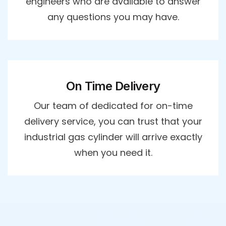
engineers who are available to answer
any questions you may have.
On Time Delivery
Our team of dedicated for on-time
delivery service, you can trust that your
industrial gas cylinder will arrive exactly
when you need it.