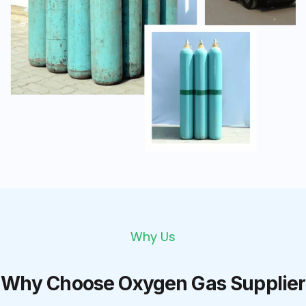
Why Us
Why Choose Oxygen Gas Supplier