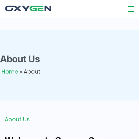
About Us
Home
»
About
About Us