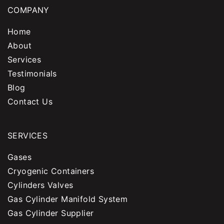
COMPANY
Home
About
Services
Testimonials
Blog
Contact Us
SERVICES
Gases
Cryogenic Containers
Cylinders Valves
Gas Cylinder Manifold System
Gas Cylinder Supplier