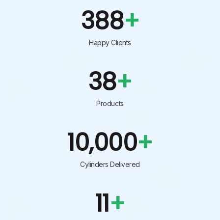
456
+
Happy Clients
45
+
Products
10,000
+
Cylinders Delivered
13
+