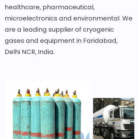
healthcare, pharmaceutical,
microelectronics and environmental. We
are a leading supplier of cryogenic
gases and equipment in Faridabad,
Delhi NCR, India.