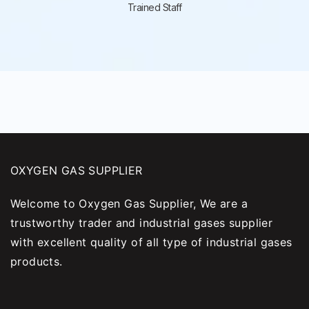
Trained Staff
OXYGEN GAS SUPPLIER
Welcome to Oxygen Gas Supplier, We are a
trustworthy trader and industrial gases supplier
with excellent quality of all type of industrial gases
products.