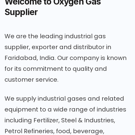
Welcome to Oxygen Gas
Supplier
We are the leading industrial gas
supplier, exporter and distributor in
Faridabad, India. Our company is known
for its commitment to quality and
customer service.
We supply industrial gases and related
equipment to a wide range of industries
including Fertilizer, Steel & Industries,
Petrol Refineries, food, beverage,